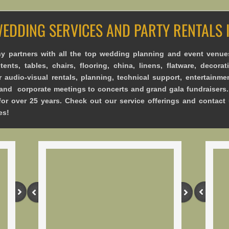
WEDDING SERVICES AND PARTY RENTALS
 partners with all the top wedding planning and event venue
ents, tables, chairs, flooring, china, linens, flatware, decorati
r audio-visual rentals, planning, technical support, entertainme
nd corporate meetings to concerts and grand gala fundraisers.
for over 25 years. Check out our service offerings and contact
es!