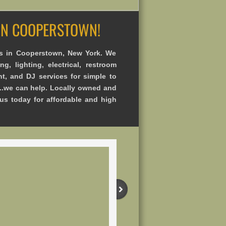
 IN COOPERSTOWN!
s in Cooperstown, New York. We
ng, lighting, electrical, restroom
nt, and DJ services for simple to
..we can help. Locally owned and
 us today for affordable and high