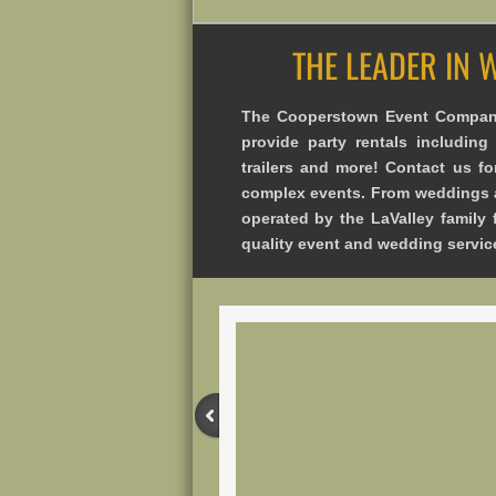
THE LEADER IN 
The Cooperstown Event Company
provide party rentals including t
trailers and more! Contact us fo
complex events. From weddings a
operated by the LaValley family 
quality event and wedding servic