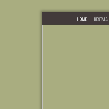
HOME
RENTALS