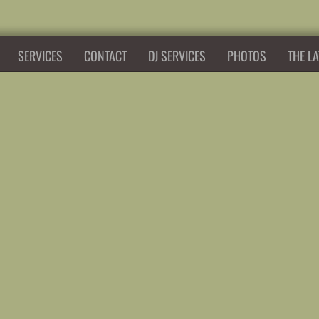
SERVICES
CONTACT
DJ SERVICES
PHOTOS
THE LA