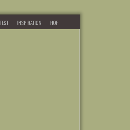
TEST
INSPIRATION
HOF